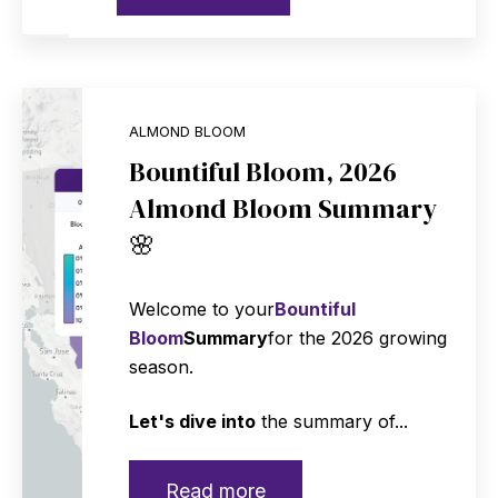
ALMOND BLOOM
Bountiful Bloom, 2026
Almond Bloom Summary
🌸
Welcome to your
Bountiful
Bloom
Summary
for the 2026 growing
season.
Let's dive into
the summary of...
Read more