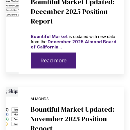
Bountiful Market Updated:
December 2025 Position
Report
Bountiful Market
is updated with new data
December 2025 Almond Board
from the
of California...
Read more
ALMONDS
Bountiful Market Updated:
November 2025 Position
Report