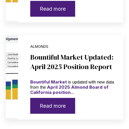
Read more
ALMONDS
Bountiful Market Updated:
April 2025 Position Report
Bountiful Market
is updated with new data
April 2025 Almond Board of
from the
California position...
Read more