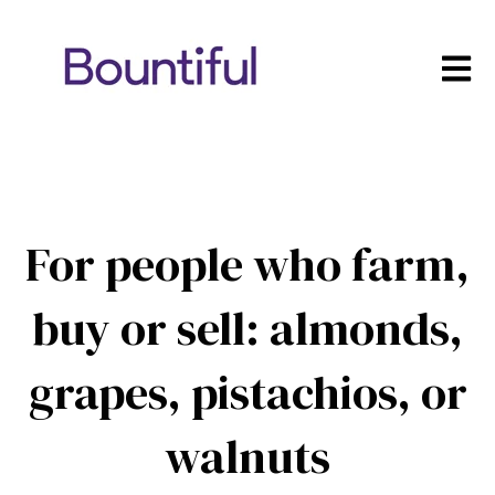
Open m
For people who farm,
buy or sell: almonds,
grapes, pistachios, or
walnuts