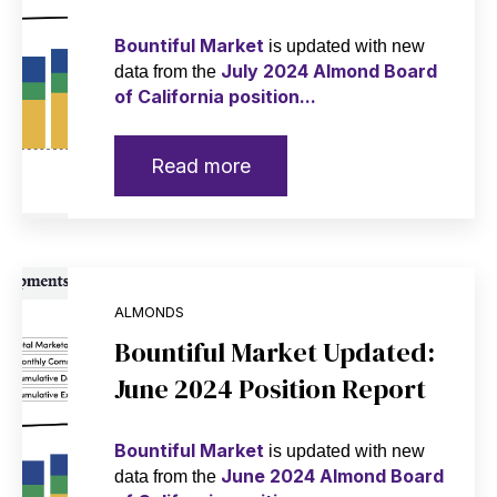
Bountiful Market
is updated with new
July 2024 Almond Board
data from the
of California position...
Read more
ALMONDS
Bountiful Market Updated:
June 2024 Position Report
Bountiful Market
is updated with new
June 2024 Almond Board
data from the