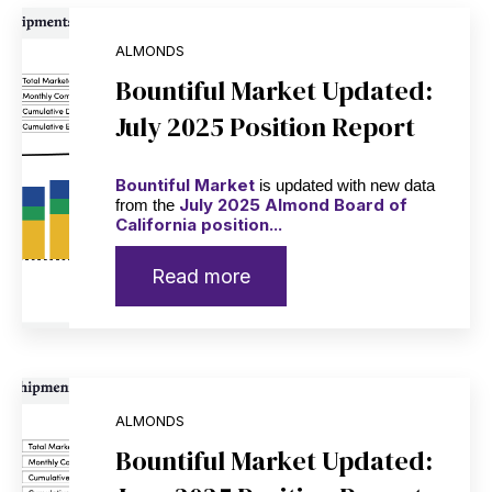
ALMONDS
Bountiful Market Updated:
July 2025 Position Report
Bountiful Market
is updated with new data
July 2025 Almond Board of
from the
California position...
Read more
ALMONDS
Bountiful Market Updated: