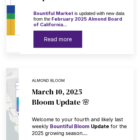
Bountiful Market
is updated with new data
February 2025 Almond Board
from the
of California...
Read more
ALMOND BLOOM
March 10, 2025
Bloom Update 🌸
Welcome to your fourth and likely last
weekly
Bountiful Bloom
Update
for the
2025 growing season....