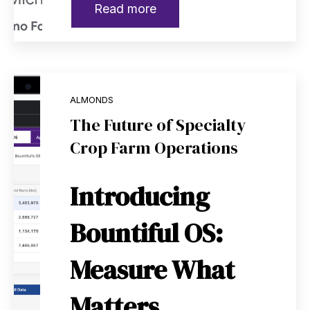
Read more
ALMONDS
The Future of Specialty
Crop Farm Operations
Introducing
Bountiful OS:
Measure What
Matters