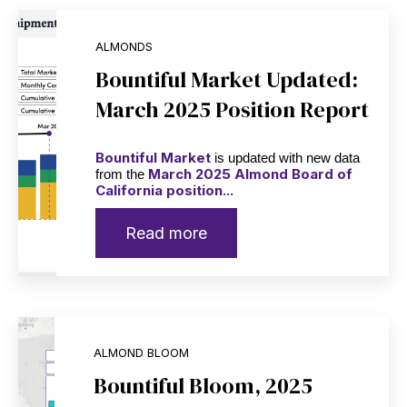
ALMONDS
Bountiful Market Updated:
March 2025 Position Report
Bountiful Market
is updated with new data
March 2025 Almond Board of
from the
California position...
Read more
ALMOND BLOOM
Bountiful Bloom, 2025