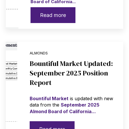
Board of California...
Read more
ALMONDS
Bountiful Market Updated:
September 2025 Position
Report
Bountiful Market
is updated with new
data from the
September 2025
Almond Board of California...