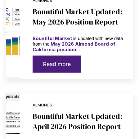
ALMONDS
Bountiful Market Updated:
May 2026 Position Report
Bountiful Market
is updated with new data
May 2026 Almond Board of
from the
California position...
Read more
ALMONDS
Bountiful Market Updated:
April 2026 Position Report