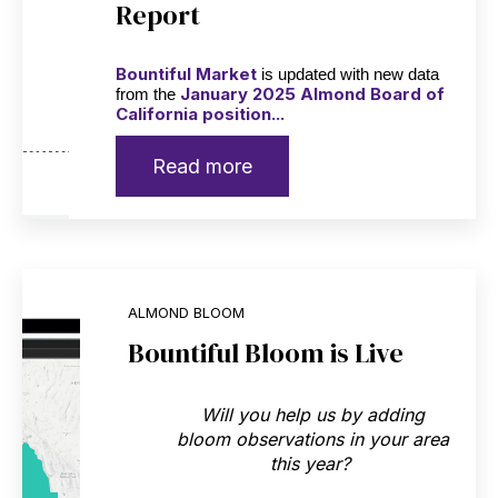
Report
Bountiful Market
is updated with new data
January 2025 Almond Board of
from the
California position...
Read more
ALMOND BLOOM
Bountiful Bloom is Live
Will you help us by adding
bloom observations in your area
this year?