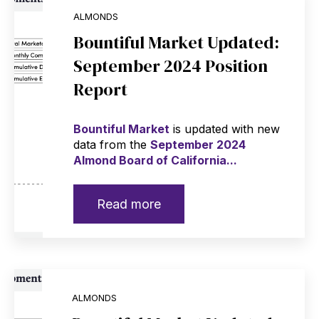
ALMONDS
Bountiful Market Updated:
September 2024 Position
Report
Bountiful Market
is updated with new
data from the
September 2024
Almond Board of California...
Read more
ALMONDS