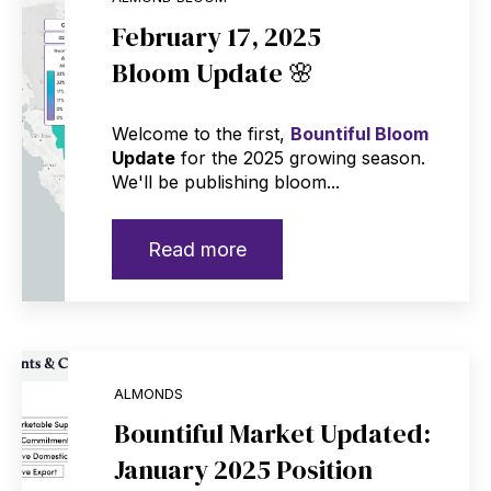
February 17, 2025
Bloom Update 🌸
Welcome to the first,
Bountiful Bloom
Update
for the 2025 growing season.
We'll be publishing bloom...
Read more
ALMONDS
Bountiful Market Updated:
January 2025 Position