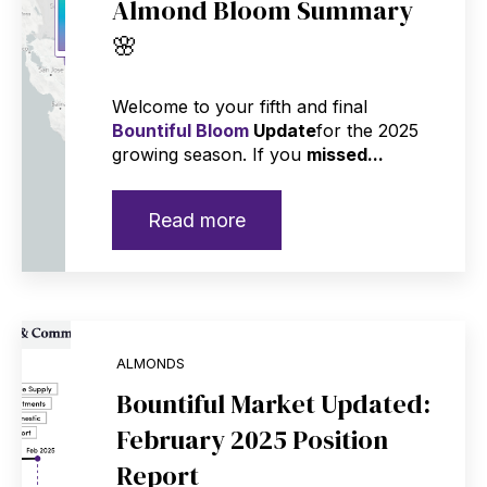
Almond Bloom Summary
🌸
Welcome to your fifth and final
Bountiful Bloom
Update
for the 2025
growing season. If you
missed...
Read more
ALMONDS
Bountiful Market Updated:
February 2025 Position
Report