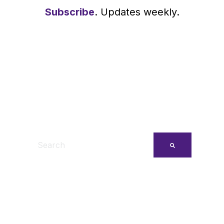
Subscribe
. Updates weekly.
This is a search field with an auto-suggest feature
There are no suggestions because the search fi