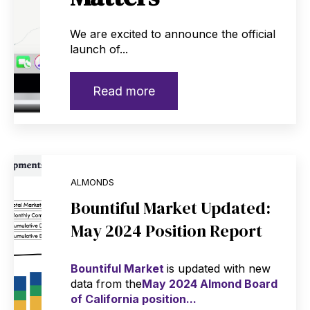
We are excited to announce the official
launch of...
Read more
ALMONDS
Bountiful Market Updated:
May 2024 Position Report
Bountiful Market
is updated with new
data from the
May 2024 Almond Board
of California position...