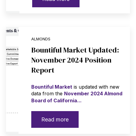
ALMONDS
Bountiful Market Updated:
November 2024 Position
Report
Bountiful Market
is updated with new
data from the
November 2024 Almond
Board of California...
Read more