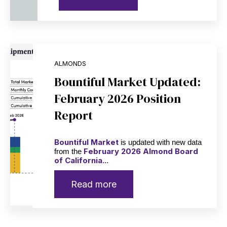
ALMONDS
Bountiful Market Updated:
February 2026 Position
Report
Bountiful Market
is updated with new data
February 2026 Almond Board
from the
of California...
Read more