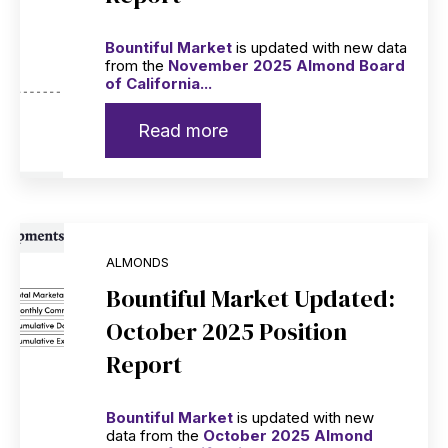
Bountiful Market
is updated with new data
from the
November 2025 Almond Board
of California...
Read more
ALMONDS
Bountiful Market Updated:
October 2025 Position
Report
Bountiful Market
is updated with new
data from the
October 2025 Almond