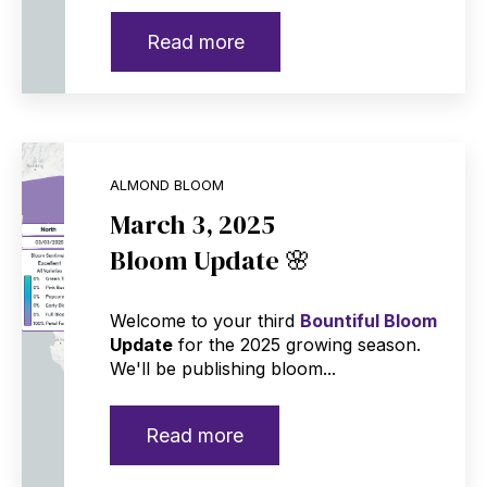
Read more
ALMOND BLOOM
March 3, 2025
Bloom Update 🌸
Welcome to your third
Bountiful Bloom
Update
for the 2025 growing season.
We'll be publishing bloom...
Read more