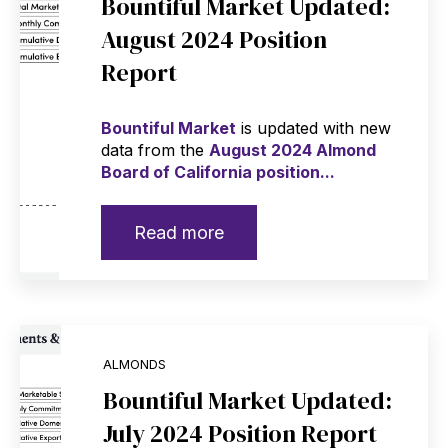
Bountiful Market Updated:
August 2024 Position
Report
Bountiful Market
is updated with new
data from the
August 2024 Almond
Board of California position...
Read more
ALMONDS
Bountiful Market Updated:
July 2024 Position Report