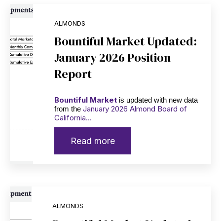
ALMONDS
Bountiful Market Updated:
January 2026 Position
Report
Bountiful Market
is updated with new data
January 2026 Almond Board of
from the
California...
Read more
ALMONDS