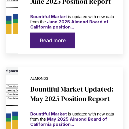
June 2025 Position Report
Bountiful Market
is updated with new data
June 2025 Almond Board of
from the
California position...
Read more
ALMONDS
Bountiful Market Updated:
May 2025 Position Report
Bountiful Market
is updated with new data
May 2025 Almond Board of
from the
California position...