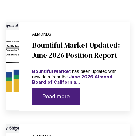
ALMONDS
Bountiful Market Updated:
June 2026 Position Report
Bountiful Market
has been updated with
June 2026 Almond
new data from the
Board of California...
Read more