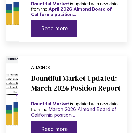
Bountiful Market
is updated with new data
April 2026 Almond Board of
from the
California position...
Read more
ALMONDS
Bountiful Market Updated:
March 2026 Position Report
Bountiful Market
is updated with new data
March 2026 Almond Board of
from the
California position...
Read more