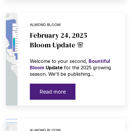
ALMOND BLOOM
February 24, 2025
Bloom Update 🌸
Welcome to your second,
Bountiful
Bloom
Update
for the 2025 growing
season. We'll be publishing...
Read more
ALMOND BLOOM