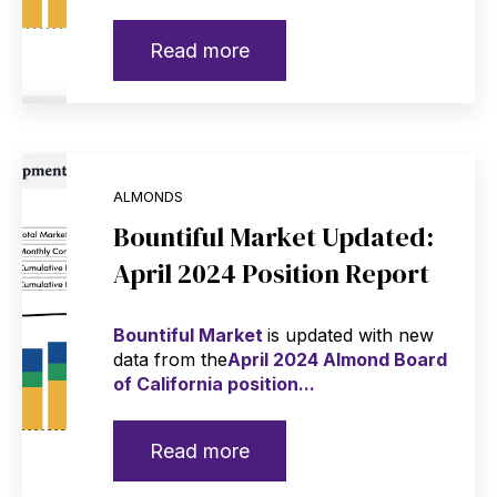
Read more
ALMONDS
Bountiful Market Updated:
April 2024 Position Report
Bountiful Market
is updated with new
data from the
April 2024 Almond Board
of California position...
Read more