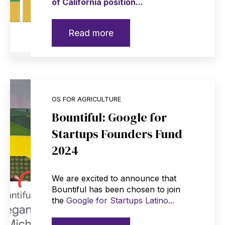
of California position...
Read more
OS FOR AGRICULTURE
Bountiful: Google for
Startups Founders Fund
2024
We are excited to announce that
Bountiful has been chosen to join
the
Google for Startups Latino...