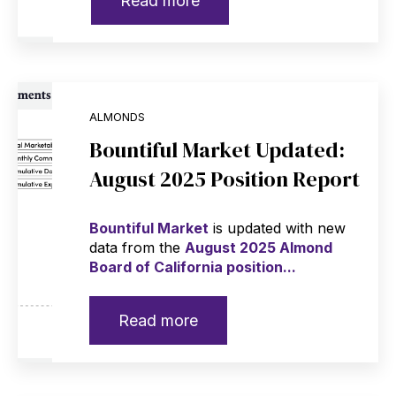
Read more
ALMONDS
Bountiful Market Updated:
August 2025 Position Report
Bountiful Market
is updated with new
data from the
August 2025 Almond
Board of California position...
Read more