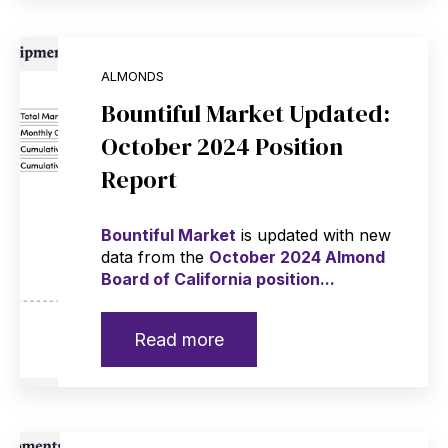
ALMONDS
Bountiful Market Updated:
October 2024 Position
Report
Bountiful Market
is updated with new
data from the
October 2024 Almond
Board of California position...
Read more