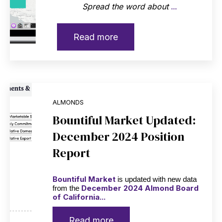
Spread the word about
...
Read more
ALMONDS
Bountiful Market Updated:
December 2024 Position
Report
Bountiful Market
is updated with new data
December 2024 Almond Board
from the
of California...
Read more