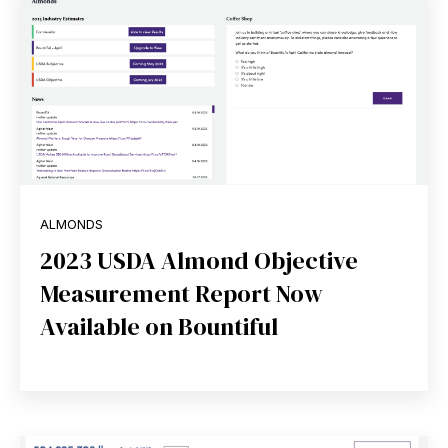
ALMONDS
2023 USDA Almond Objective
Measurement Report Now
Available on Bountiful