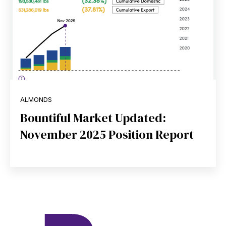
ALMONDS
Bountiful Market Updated:
November 2025 Position Report