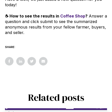
today!
☕ How to see the results in
Coffee Shop
?
Answer a
question and click submit to see the summarized
anonymous results from your fellow farmer, buyers,
and seller.
SHARE:
Related posts