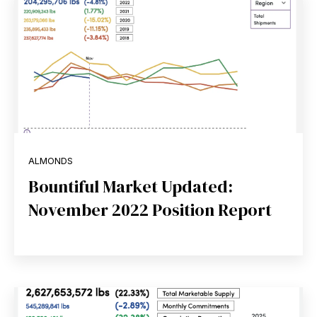
ALMONDS
Bountiful Market Updated:
November 2022 Position Report