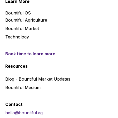
Learn More
Bountiful OS
Bountiful Agriculture
Bountiful Market
Technology
Book time to learn more
Resources
Blog - Bountiful Market Updates
Bountiful Medium
Contact
hello@bountiful.ag