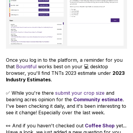
Once you log in to the platform, a reminder for you
that
Bountiful
works best on your 💻 desktop
browser, you'll find TNTs 2023 estimate under
2023
Industry Estimates
.
✅ While you're there
submit your crop size
and
bearing acres opinion for the
Community estimate
.
I've been checking it daily, and it's been interesting to
see it change! Especially over the last week.
👀 And if you haven't checked out
Coffee Shop
yet...
Have a look, we just added a new question for you