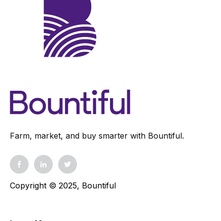
Farm, market, and buy smarter with Bountiful.
Copyright © 2025, Bountiful