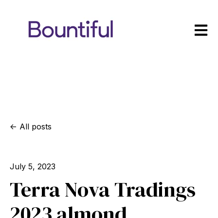
Open m
All posts
July 5, 2023
Terra Nova Tradings
2023 almond