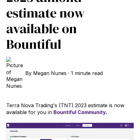
estimate now
available on
Bountiful
By
Megan Nunes
·
1 minute read
Terra Nova Trading's (TNT) 2023 estimate is now
available for you in
Bountiful Community
.