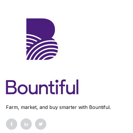
Farm, market, and buy smarter with Bountiful.