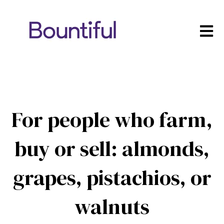
Open m
For people who farm,
buy or sell: almonds,
grapes, pistachios, or
walnuts