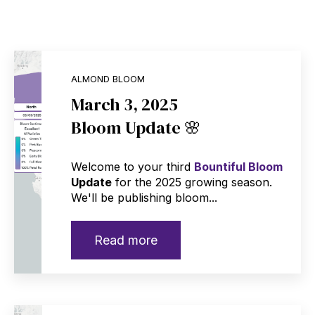
ALMOND BLOOM
March 3, 2025
Bloom Update 🌸
Welcome to your third
Bountiful Bloom
Update
for the 2025 growing season.
We'll be publishing bloom...
Read more