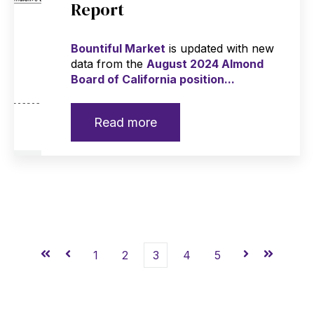
Report
Bountiful Market
is updated with new
data from the
August 2024 Almond
Board of California position...
Read more
First
Prev
1
2
3
4
5
Next
Last