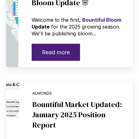
Bloom Update 🌸
Welcome to the first,
Bountiful Bloom
Update
for the 2025 growing season.
We'll be publishing bloom...
Read more
ALMONDS
Bountiful Market Updated:
January 2025 Position
Report