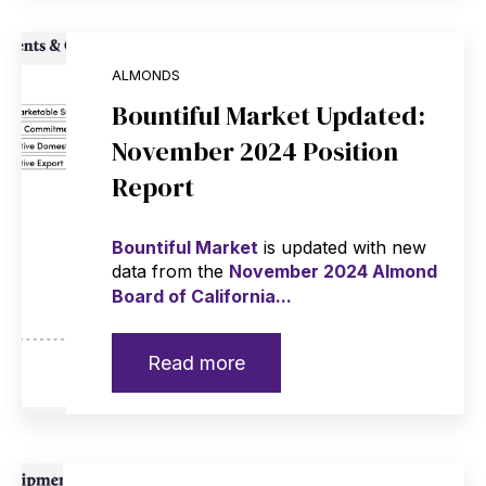
ALMONDS
Bountiful Market Updated:
November 2024 Position
Report
Bountiful Market
is updated with new
data from the
November 2024 Almond
Board of California...
Read more