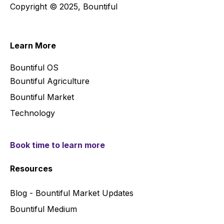
Copyright © 2025, Bountiful
Learn More
Bountiful OS
Bountiful Agriculture
Bountiful Market
Technology
Book time to learn more
Resources
Blog - Bountiful Market Updates
Bountiful Medium