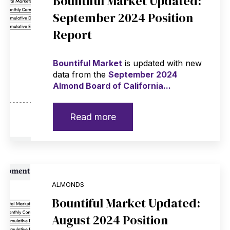
Bountiful Market Updated:
September 2024 Position
Report
Bountiful Market
is updated with new
data from the
September 2024
Almond Board of California...
Read more
ALMONDS
Bountiful Market Updated:
August 2024 Position