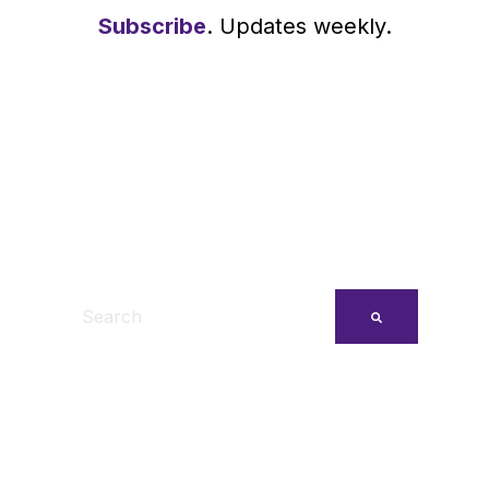
Subscribe
. Updates weekly.
This is a search field with an auto-suggest feature
There are no suggestions because the search fi