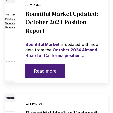
ALMONDS
Bountiful Market Updated:
October 2024 Position
Report
Bountiful Market
is updated with new
data from the
October 2024 Almond
Board of California position...
Read more
ALMONDS