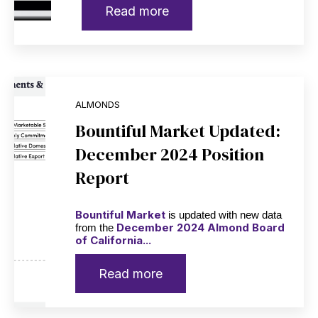
Read more
ALMONDS
Bountiful Market Updated:
December 2024 Position
Report
Bountiful Market
is updated with new data
December 2024 Almond Board
from the
of California...
Read more