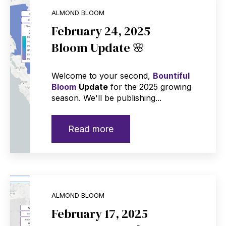
ALMOND BLOOM
February 24, 2025
Bloom Update 🌸
Welcome to your second,
Bountiful
Bloom
Update
for the 2025 growing
season. We'll be publishing...
Read more
ALMOND BLOOM
February 17, 2025