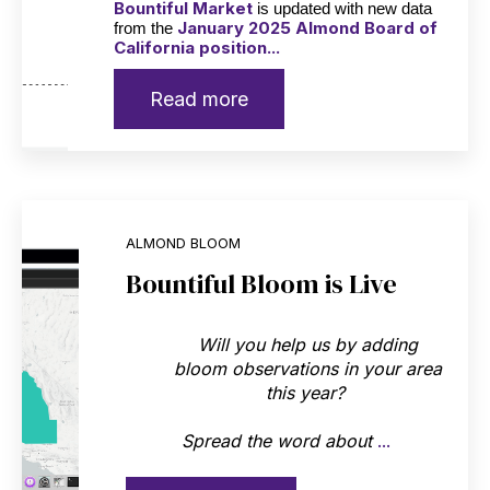
Bountiful Market
is updated with new data
January 2025 Almond Board of
from the
California position...
Read more
ALMOND BLOOM
Bountiful Bloom is Live
Will you help us by adding
bloom observations in your area
this year?
Spread the word about
...