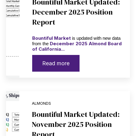
Bountiful Market Updated:
December 2025 Position
Report
Bountiful Market
is updated with new data
December 2025 Almond Board
from the
of California...
Read more
ALMONDS
Bountiful Market Updated:
November 2025 Position
Report