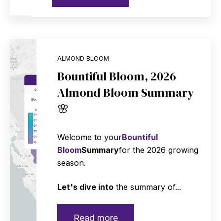
ALMOND BLOOM
Bountiful Bloom, 2026
Almond Bloom Summary
🌸
Welcome to your
Bountiful
Bloom
Summary
for the 2026 growing
season.
Let's dive into
the summary of...
Read more