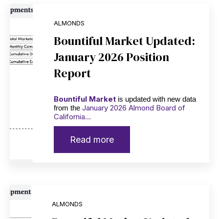
ALMONDS
Bountiful Market Updated:
January 2026 Position
Report
Bountiful Market
is updated with new data
January 2026 Almond Board of
from the
California...
Read more
ALMONDS