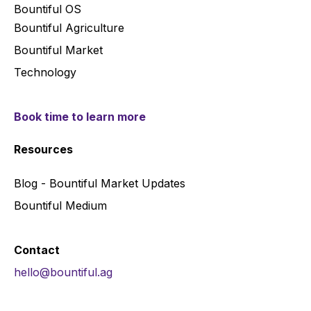
Bountiful OS
Bountiful Agriculture
Bountiful Market
Technology
Book time to learn more
Resources
Blog - Bountiful Market Updates
Bountiful Medium
Contact
hello@bountiful.ag