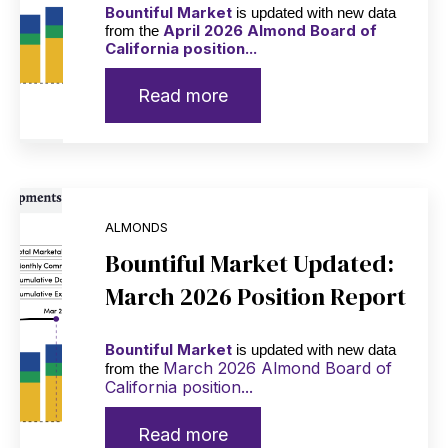
Bountiful Market
is updated with new data
April 2026 Almond Board of
from the
California position...
Read more
ALMONDS
Bountiful Market Updated:
March 2026 Position Report
Bountiful Market
is updated with new data
March 2026 Almond Board of
from the
California position...
Read more