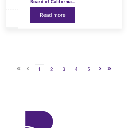
Board of California...
Read more
First
Prev
1
2
3
4
5
Next
Last