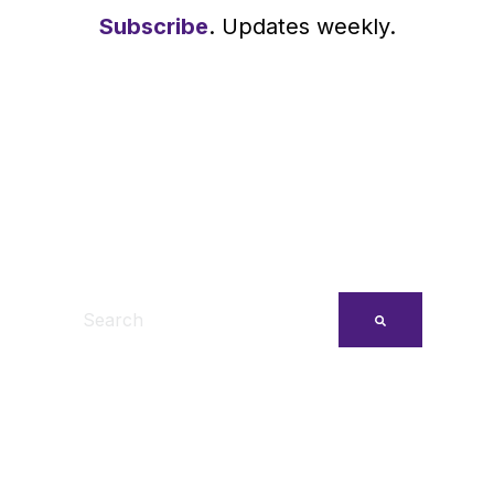
Subscribe
. Updates weekly.
This is a search field with an auto-suggest feature
There are no suggestions because the search fi