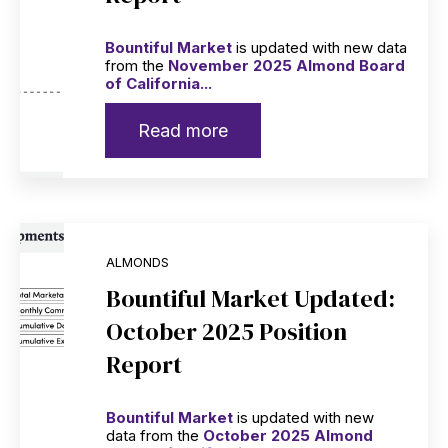
Bountiful Market
is updated with new data
from the
November 2025 Almond Board
of California...
Read more
ALMONDS
Bountiful Market Updated:
October 2025 Position
Report
Bountiful Market
is updated with new
data from the
October 2025 Almond