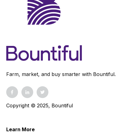
Farm, market, and buy smarter with Bountiful.
Copyright © 2025, Bountiful
Learn More