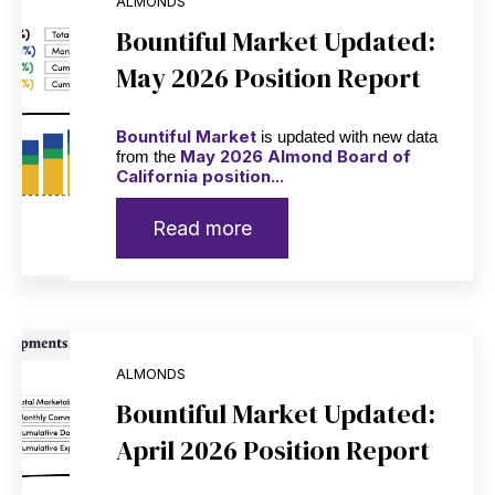
ALMONDS
Bountiful Market Updated:
May 2026 Position Report
Bountiful Market
is updated with new data
May 2026 Almond Board of
from the
California position...
Read more
ALMONDS
Bountiful Market Updated:
April 2026 Position Report