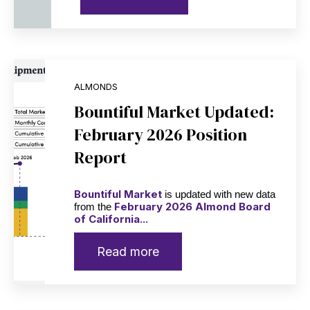
ALMONDS
Bountiful Market Updated:
February 2026 Position
Report
Bountiful Market
is updated with new data
February 2026 Almond Board
from the
of California...
Read more