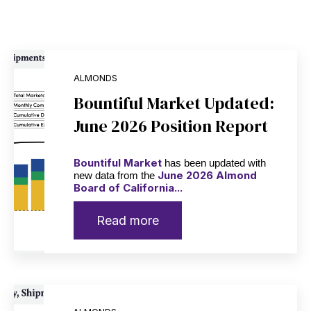
ALMONDS
Bountiful Market Updated:
June 2026 Position Report
Bountiful Market
has been updated with
June 2026 Almond
new data from the
Board of California...
Read more