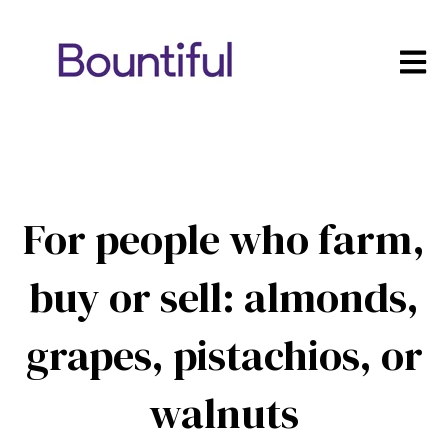
Open m
For people who farm,
buy or sell: almonds,
grapes, pistachios, or
walnuts